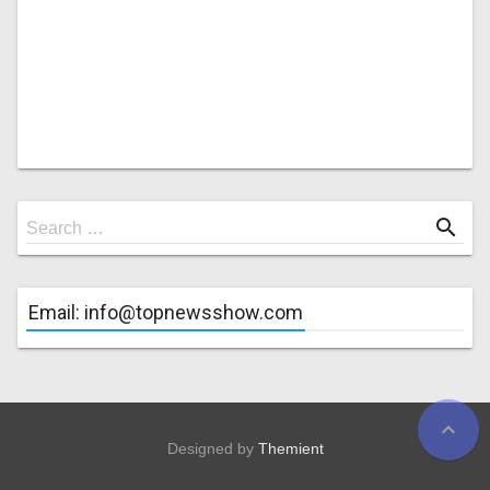
Search
search
Search …
for
Email: info@topnewsshow.com
expand_less
Designed by
Themient