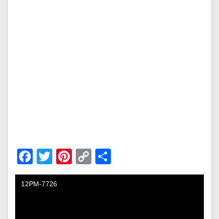
Facebook
Twitter
Pinterest
Copy
Share
Link