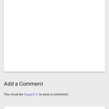
Add a Comment
You must be
logged in
to post a comment.