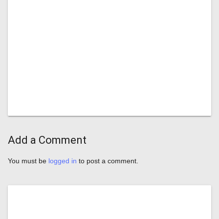
Add a Comment
You must be
logged in
to post a comment.