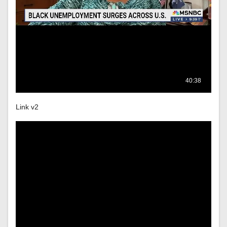
Link v2