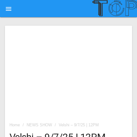

Home
/
NEWS SHOW
/
Velshi – 9/7/25 | 12PM