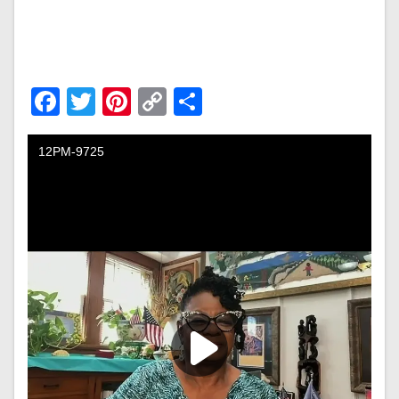
Facebook
Twitter
Pinterest
Copy
Share
Link