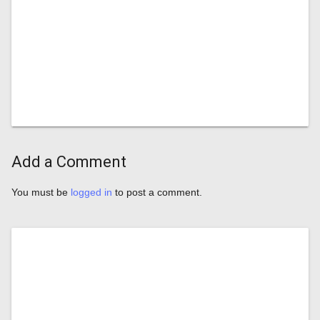
Add a Comment
You must be
logged in
to post a comment.