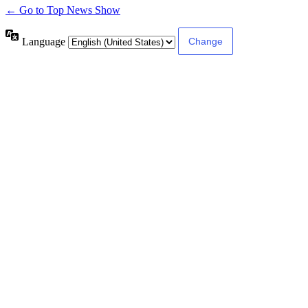
← Go to Top News Show
Language