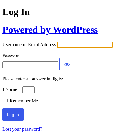
Log In
Powered by WordPress
Username or Email Address
Password
Please enter an answer in digits:
1 × one =
Remember Me
Lost your password?