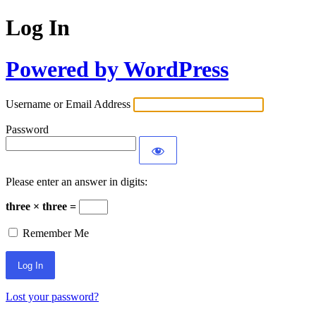
Log In
Powered by WordPress
Username or Email Address
Password
Please enter an answer in digits:
three × three =
Remember Me
Lost your password?