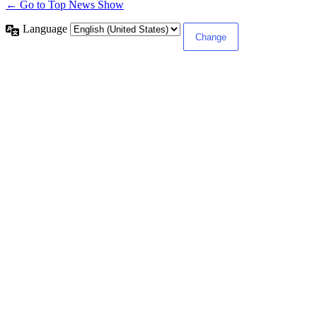
← Go to Top News Show
Language