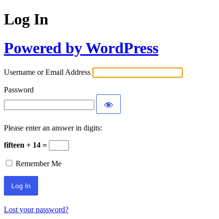
Log In
Powered by WordPress
Username or Email Address
Password
Please enter an answer in digits:
fifteen + 14 =
Remember Me
Lost your password?