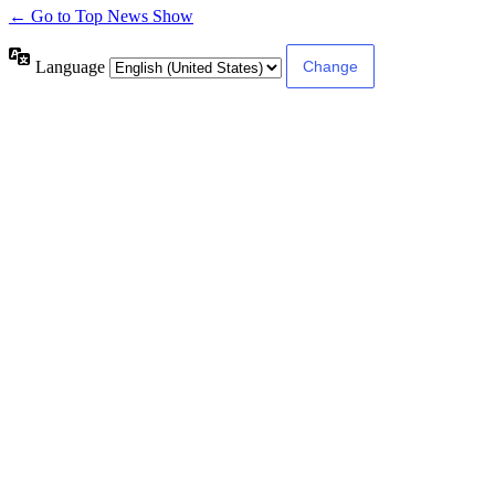
← Go to Top News Show
Language