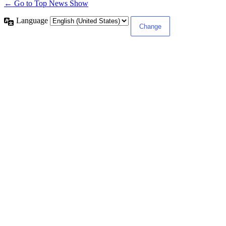
← Go to Top News Show
Language