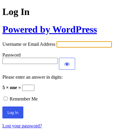
Log In
Powered by WordPress
Username or Email Address
Password
Please enter an answer in digits:
5 × one =
Remember Me
Lost your password?