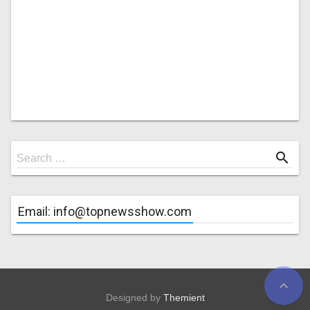
Search
search
Search …
for
Email: info@topnewsshow.com
expand_less
Designed by
Themient