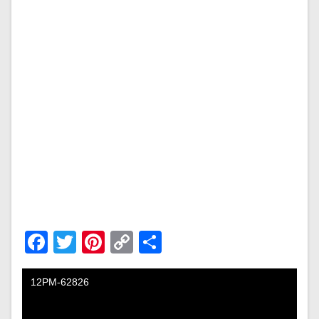
Facebook
Twitter
Pinterest
Copy
Share
Link