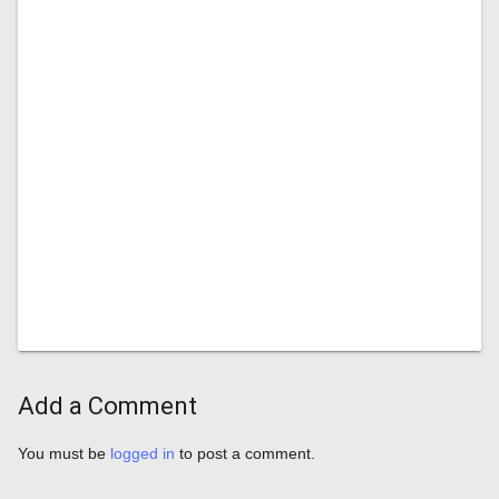
Add a Comment
You must be
logged in
to post a comment.