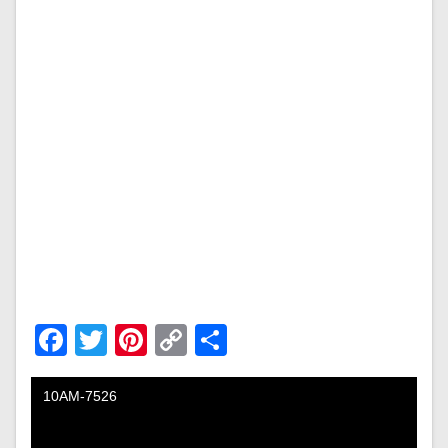
Facebook
Twitter
Pinterest
Copy
Share
Link