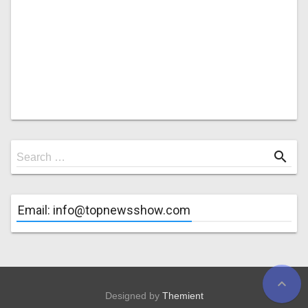
Search
search
Search …
for
Email: info@topnewsshow.com
expand_less
Designed by
Themient