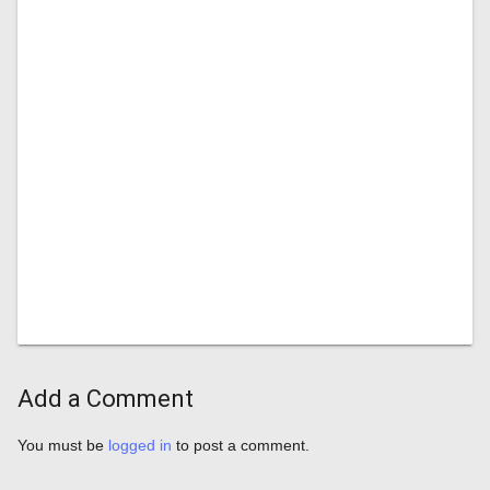
Add a Comment
You must be
logged in
to post a comment.