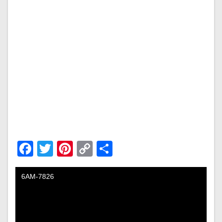
Facebook
Twitter
Pinterest
Copy
Share
Link