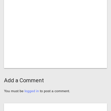
Add a Comment
You must be
logged in
to post a comment.