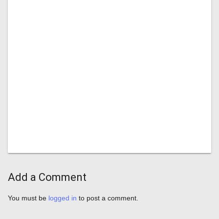
Add a Comment
You must be
logged in
to post a comment.