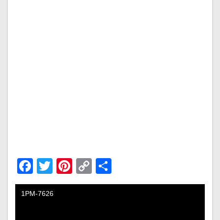
Facebook
Twitter
Pinterest
Copy
Share
Link