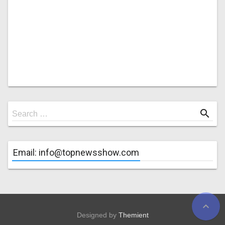
Search
search
Search …
for
Email: info@topnewsshow.com
expand_less
Designed by
Themient