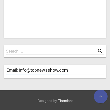
Search
search
Search …
for
Email: info@topnewsshow.com
expand_less
Designed by
Themient