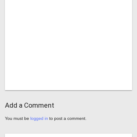
Add a Comment
You must be
logged in
to post a comment.