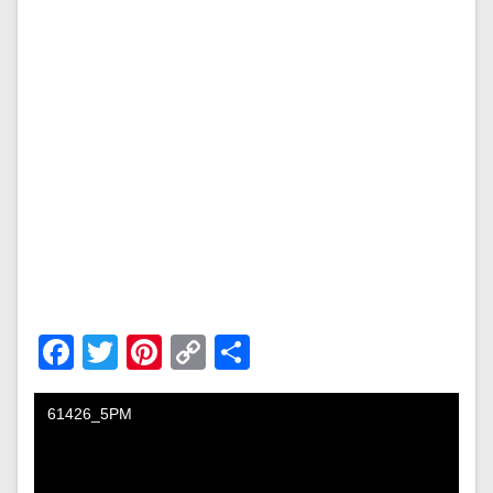
Facebook
Twitter
Pinterest
Copy
Share
Link