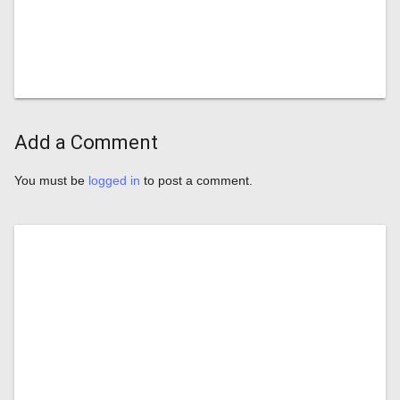
Add a Comment
You must be
logged in
to post a comment.