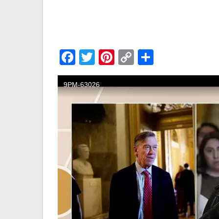
Facebook
Twitter
Pinterest
Copy
Share
Link