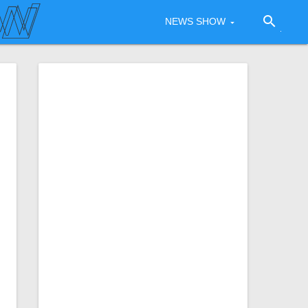
search
NEWS SHOW