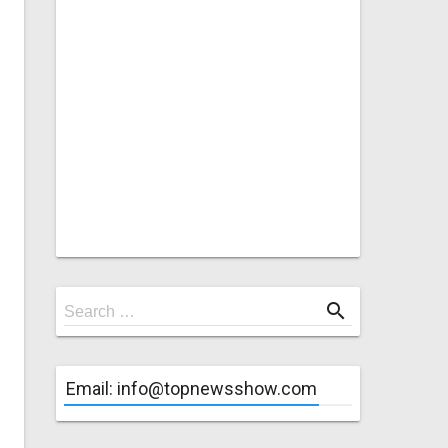
Search
search
Search …
for
Email: info@topnewsshow.com