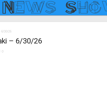
– 6/30/26
aki – 6/30/26
le
0