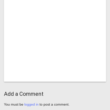
Add a Comment
You must be
logged in
to post a comment.