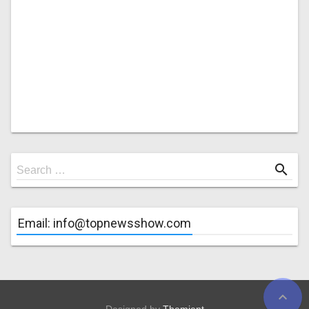
Search
search
Search …
for
Email: info@topnewsshow.com
expand_less