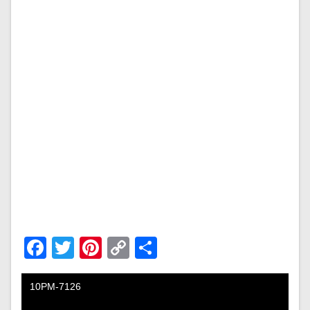
Facebook
Twitter
Pinterest
Copy
Share
Link