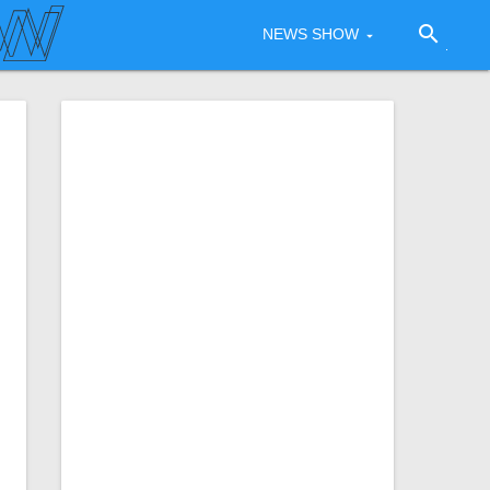
search
NEWS SHOW