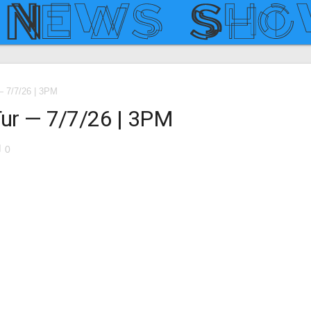
 7/7/26 | 3PM
ur — 7/7/26 | 3PM
le
0