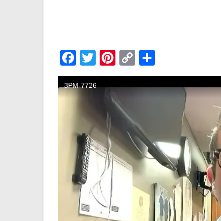
Facebook
Twitter
Pinterest
Copy
Share
Link