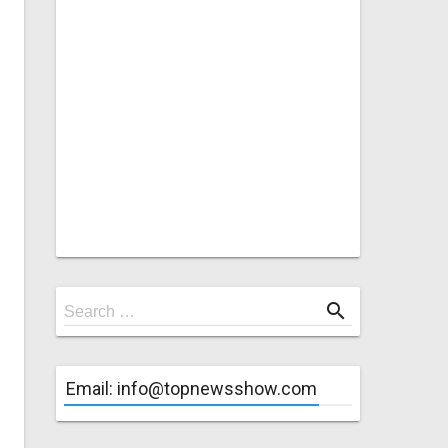
Search
search
Search …
for
Email: info@topnewsshow.com