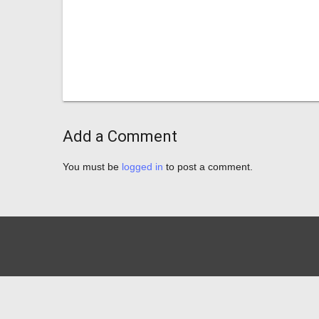
Add a Comment
You must be
logged in
to post a comment.