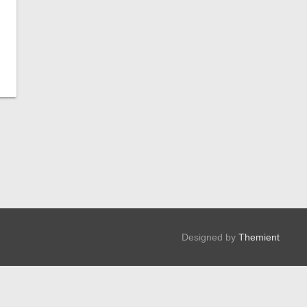
Designed by
Themient