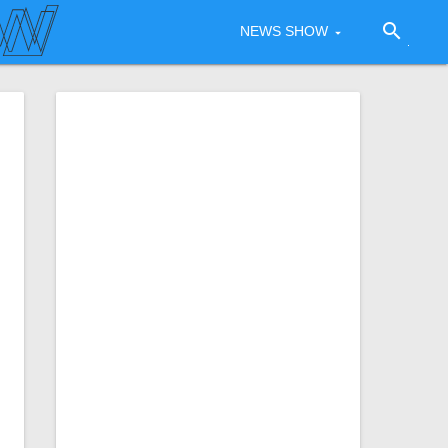
search
NEWS SHOW