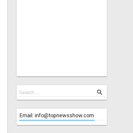
Search
search
Search …
for
Email: info@topnewsshow.com