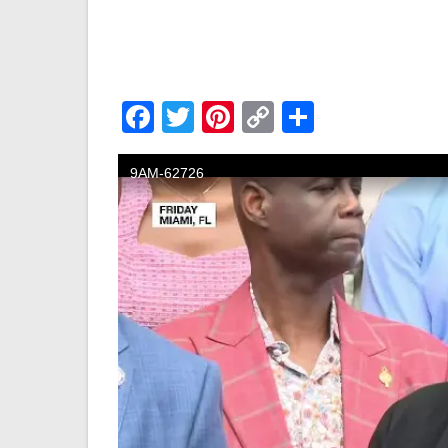
Facebook
Twitter
Pinterest
Copy
Share
Link