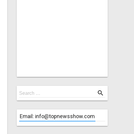
Search
search
Search …
for
Email: info@topnewsshow.com