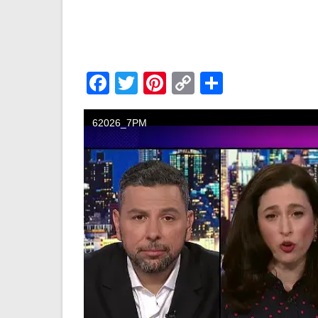
Facebook
Twitter
Pinterest
Copy
Share
Link