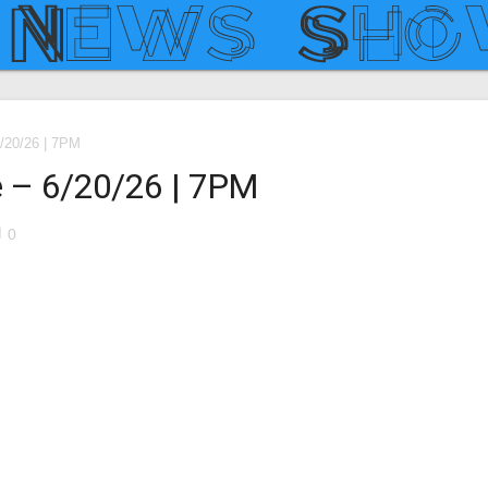
/20/26 | 7PM
 – 6/20/26 | 7PM
le
0