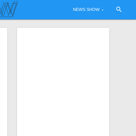
search
NEWS SHOW