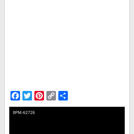
Facebook
Twitter
Pinterest
Copy
Share
Link