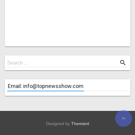
Search
search
Search …
for
Email: info@topnewsshow.com
expand_less
Designed by
Themient