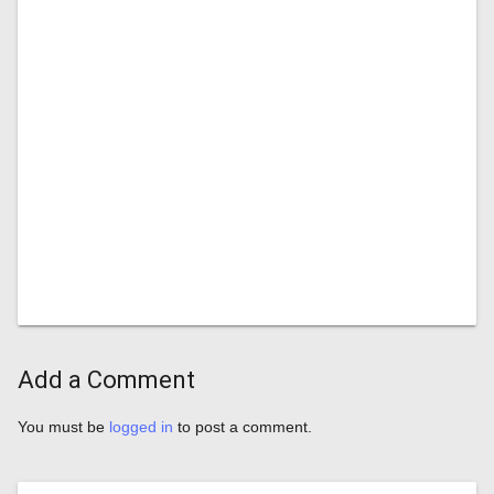
Add a Comment
You must be
logged in
to post a comment.