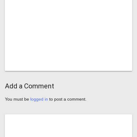
Add a Comment
You must be
logged in
to post a comment.