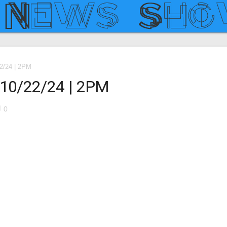
22/24 | 2PM
– 10/22/24 | 2PM
le
0