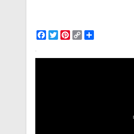
Facebook
Twitter
Pinterest
Copy
Share
Link
.