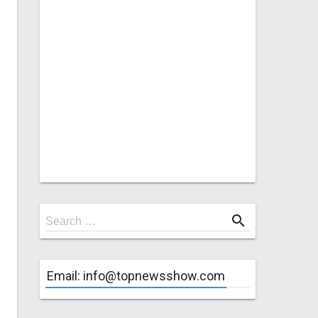
Search
search
Search …
for
Email: info@topnewsshow.com