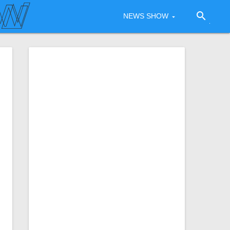
search
NEWS SHOW